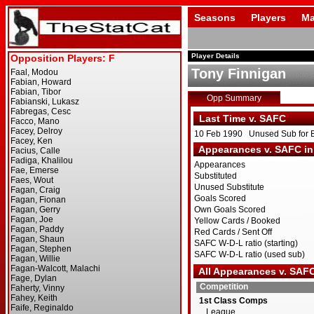
Seasons
Players
Ma
Player Details
Tony Finnigan
Opp Summary