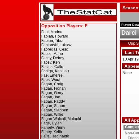
Season
Player Deta
Darci 
Opp 