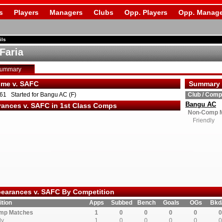
s
Players
Managers
Clubs
Opp. Players
Opp. Manage
ils
Faria
Summary