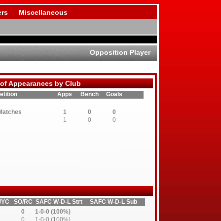
rs
Miscellaneous
Opposition Player