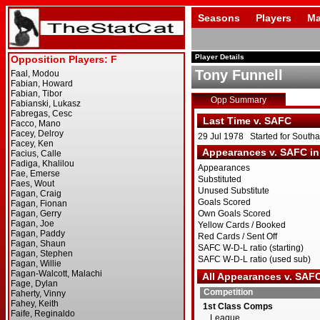
Seasons
Players
Ma
Player Details
Tony Funnell
Opp Summary