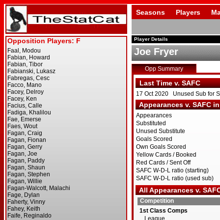
Seasons
Players
Ma
Player Details
Joe Fryer
Opp Summary