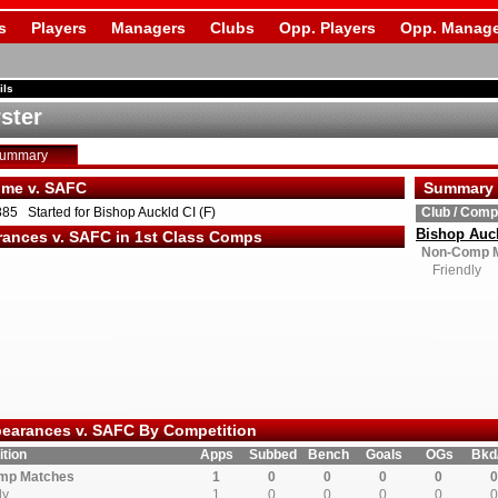
s
Players
Managers
Clubs
Opp. Players
Opp. Manage
ils
ster
Summary