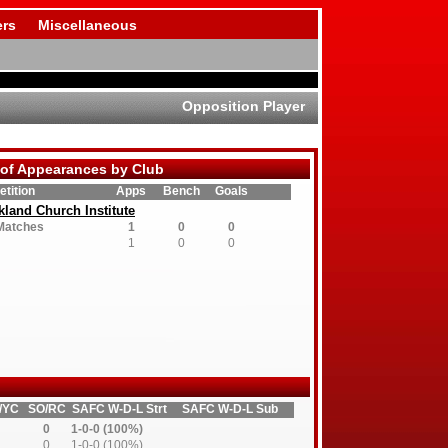
rs
Miscellaneous
Opposition Player