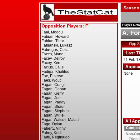
Season
Player Deta
A. For
Opp 