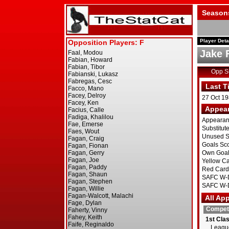
Season
Player Deta
Jake 
Opp 