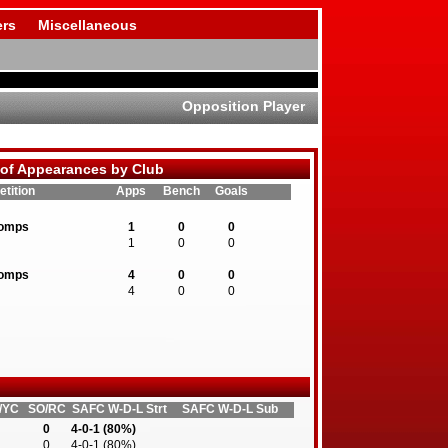
rs
Miscellaneous
Opposition Player