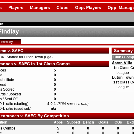
s
Players
Managers
Clubs
Opp. Players
Opp. Manage
ils
Findlay
Summary