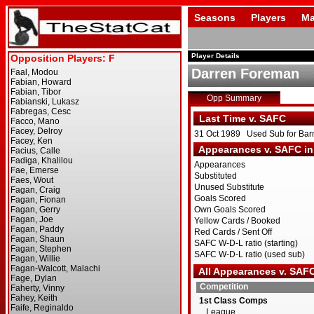
Seasons
Players
Ma
Player Details
Darren Foreman
Opp Summary