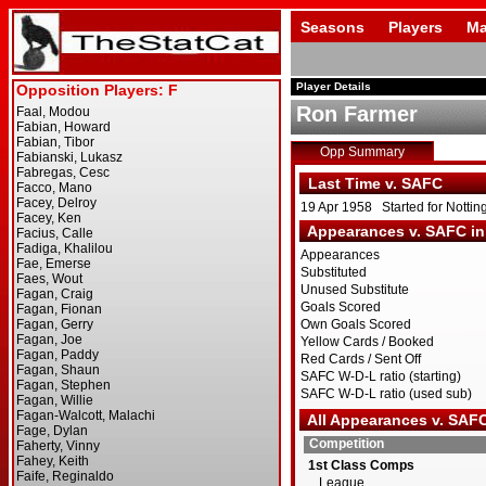
Seasons
Players
Ma
Player Details
Ron Farmer
Opp Summary