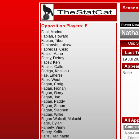
Season
Player Deta
Natha
Opp 