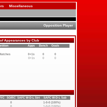
rs
Miscellaneous
Opposition Player