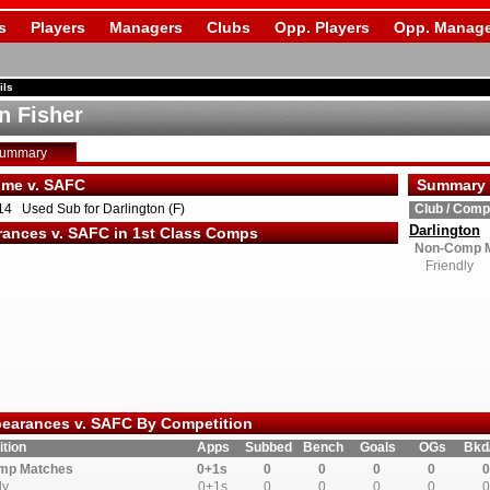
s
Players
Managers
Clubs
Opp. Players
Opp. Manage
ils
n Fisher
Summary