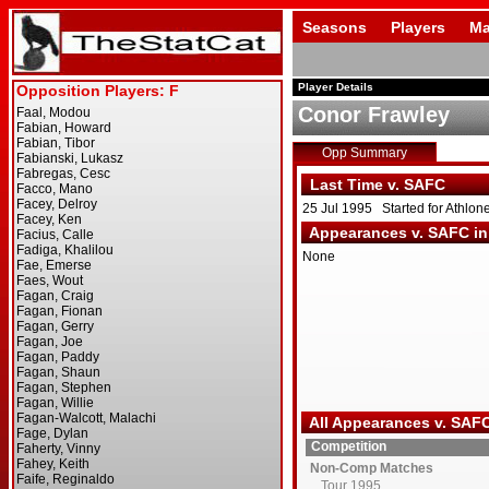
Seasons
Players
Ma
Player Details
Conor Frawley
Opp Summary