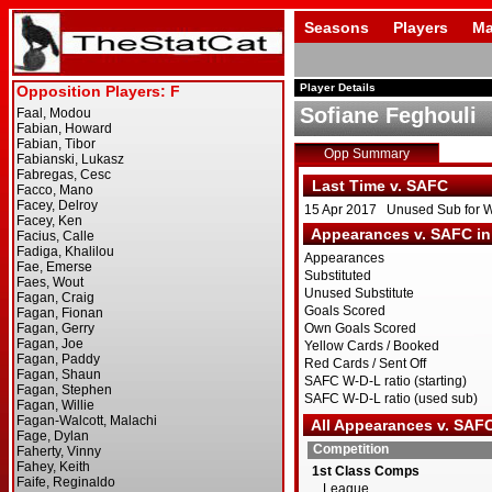
Seasons
Players
Ma
Player Details
Sofiane Feghouli
Opp Summary