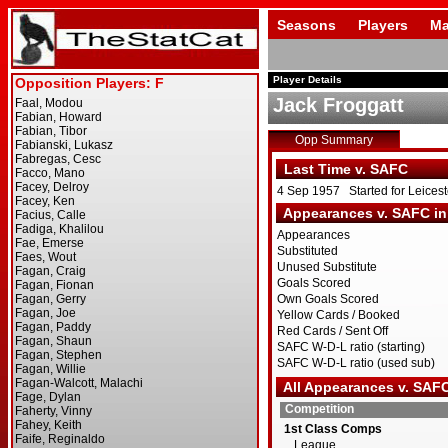
Seasons
Players
Ma
Player Details
Jack Froggatt
Opp Summary