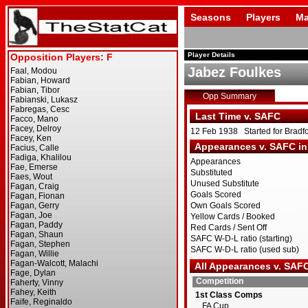
Seasons
Players
Ma
Player Details
Jabez Foulkes
Opp Summary