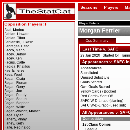
Seasons
Players
Ma
Player Details
Morgan Ferrier
Opp Summary