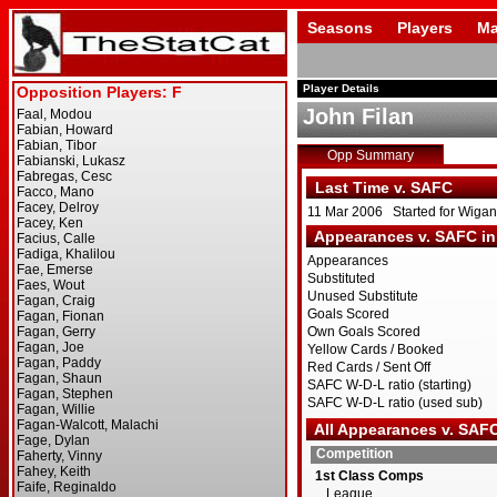
Seasons
Players
Ma
Player Details
John Filan
Opp Summary