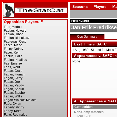
Seasons
Players
Ma
Player Details
Jan Erik Fredriks
Opp Summary