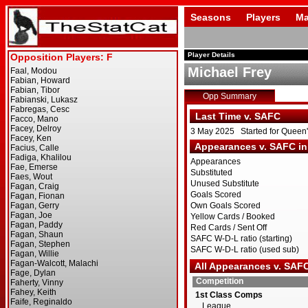
Seasons
Players
Ma
Player Details
Michael Frey
Opp Summary