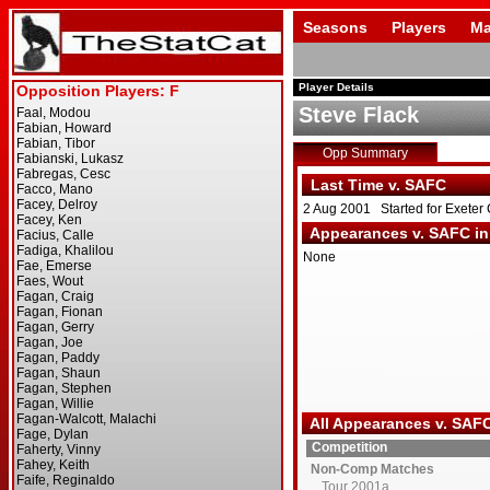
Seasons
Players
Ma
Player Details
Steve Flack
Opp Summary