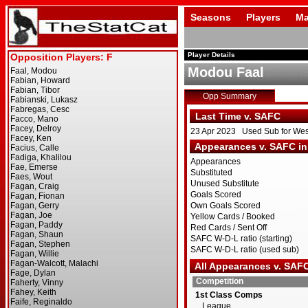
Seasons
Players
Ma
Player Details
Modou Faal
Opp Summary