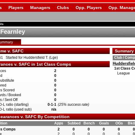
s
Players
Managers
Clubs
Opp. Players
Opp. Manage
ils
 Fearnley
Summary