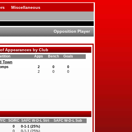
rs
Miscellaneous
Opposition Player