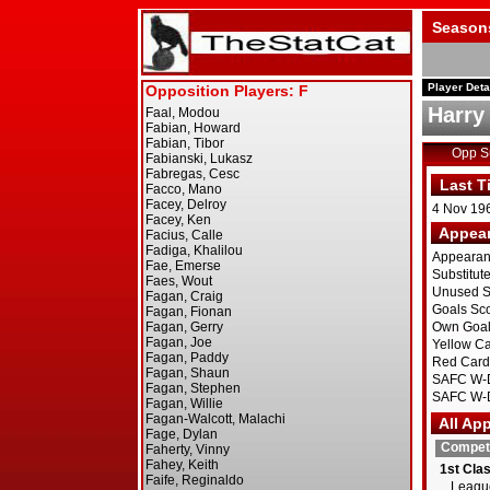
Season
Player Deta
Harry
Opp 