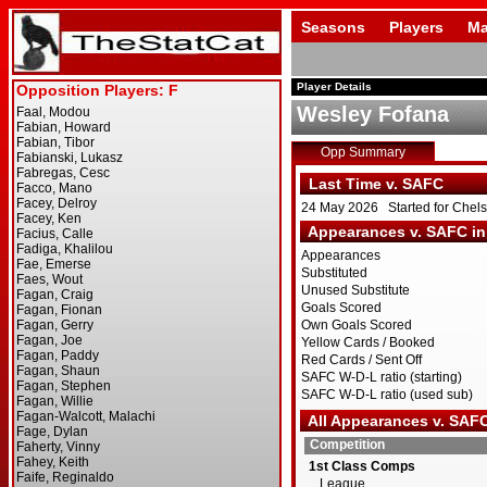
Seasons
Players
Ma
Player Details
Wesley Fofana
Opp Summary