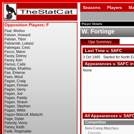
Seasons
Players
Ma
Player Details
W. Fortinge
Opp Summary