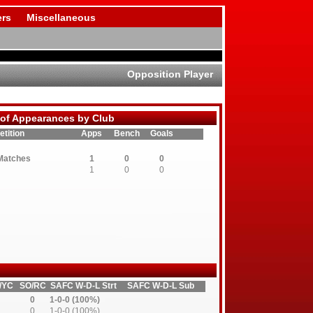
rs
Miscellaneous
Opposition Player