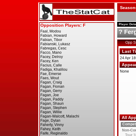
Season
Player Deta
? Fer
Opp 