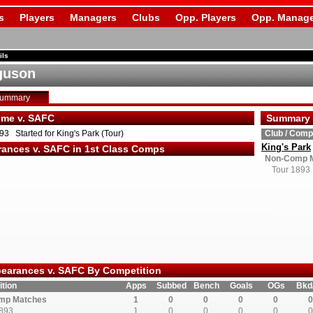
s
Players
Managers
Clubs
Opp. Players
Opp. Manage
ils
guson
Summary