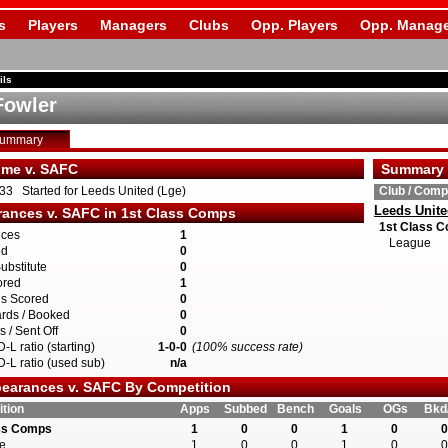
s
Players
Managers
Clubs
Opp. Players
Opp. Manage
ils
Fowler
Summary