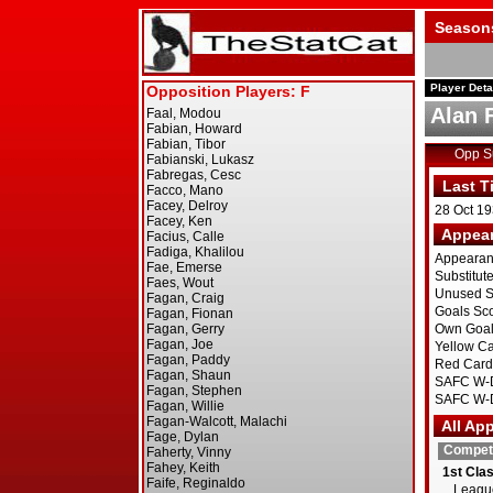
Season
Player Deta
Alan 
Opp 