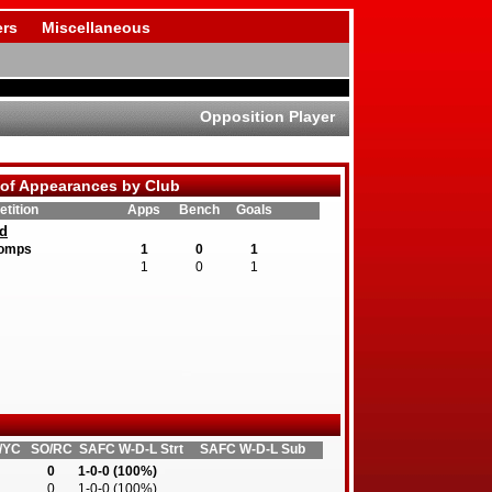
rs
Miscellaneous
Opposition Player