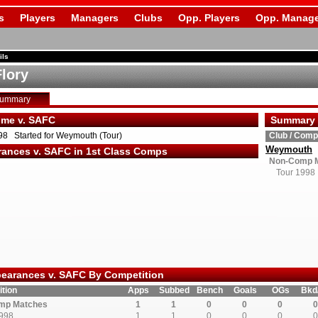
s
Players
Managers
Clubs
Opp. Players
Opp. Manage
ils
Flory
Summary