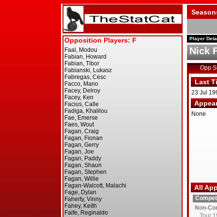
Season
Player Deta
Nick 
Opp 