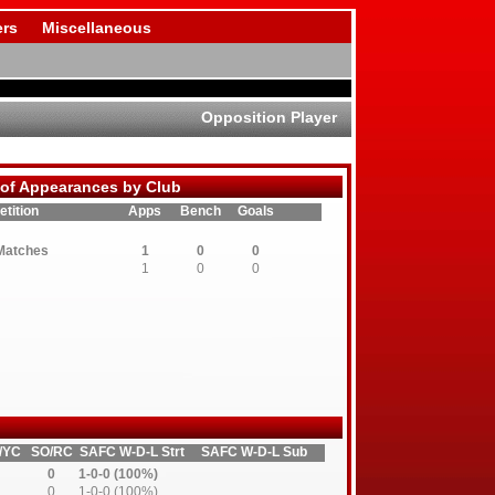
rs
Miscellaneous
Opposition Player