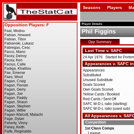
Seasons
Players
Ma
Player Details
Phil Figgins
Opp Summary