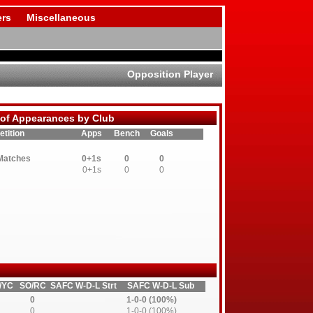
rs
Miscellaneous
Opposition Player