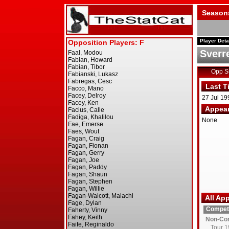
Season
Player Deta
Sverr
Opp 