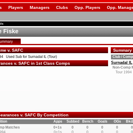
s
Players
Managers
Clubs
Opp. Players
Opp. Manage
ils
e Fiske
Summary