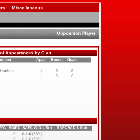
rs
Miscellaneous
Opposition Player