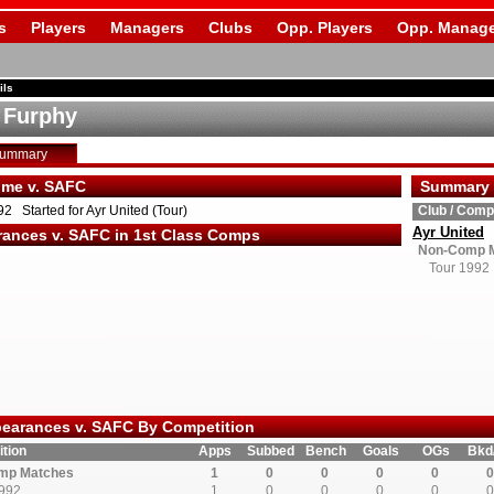
s
Players
Managers
Clubs
Opp. Players
Opp. Manage
ils
e Furphy
Summary