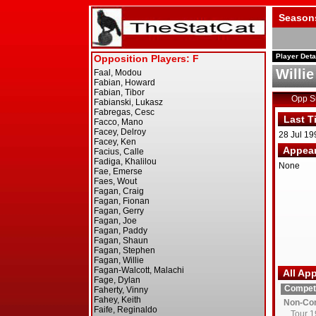
Season
Player Deta
Willi
Opp 