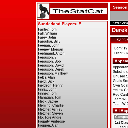
Season
Player Deta
Derek
SAFC 