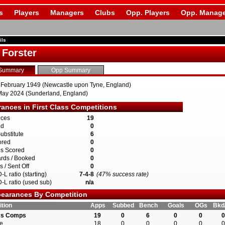
s
Players
Managers
Clubs
Opp. Players
Opp. Manage
ils
 Forster
Summary
Opp Summary