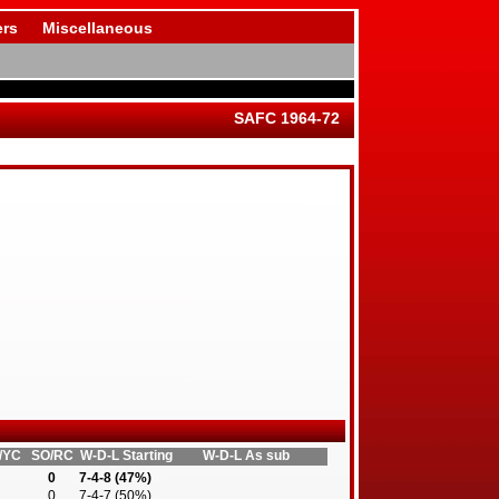
rs
Miscellaneous
SAFC 1964-72