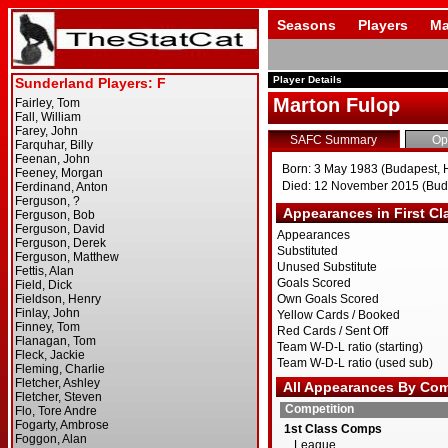
Seasons
Players
Ma
Player Details
Marton Fulop
SAFC Summary
Op