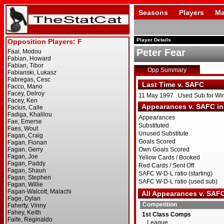
Seasons
Players
Ma
Player Details
Peter Fear
Opp Summary