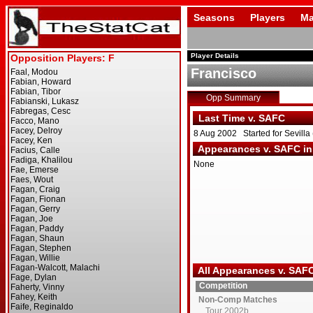
Seasons
Players
Ma
Player Details
Francisco
Opp Summary