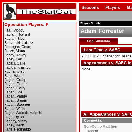
Seasons
Players
Ma
Player Details
Adam Forrester
Opp Summary