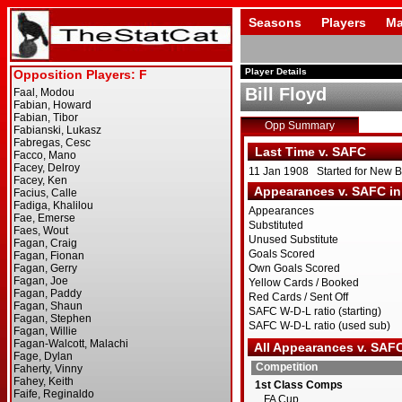
Seasons
Players
Ma
Player Details
Bill Floyd
Opp Summary