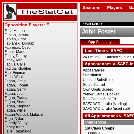
Seasons
Players
Ma
Player Details
John Foster
Opp Summary