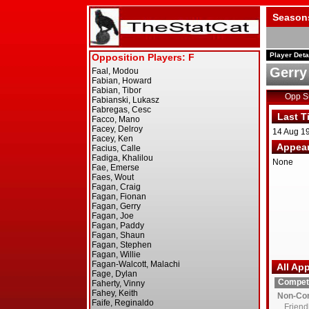
Season
Player Deta
Gerry
Opp 