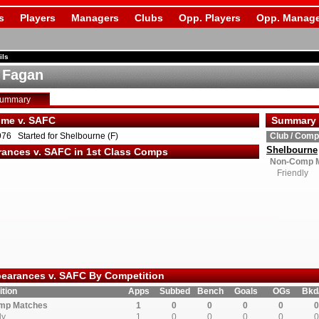
s
Players
Managers
Clubs
Opp. Players
Opp. Manage
ils
 Fagan
Summary