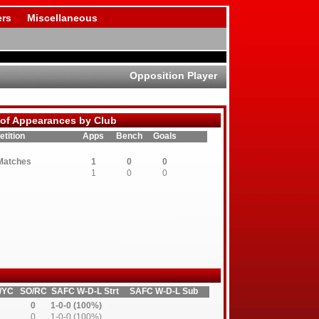
rs
Miscellaneous
Opposition Player