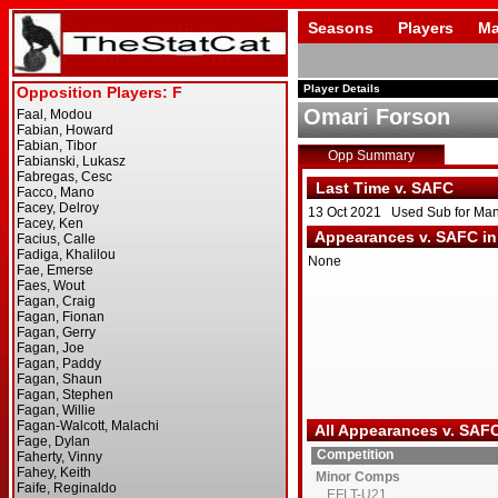
Seasons
Players
Ma
Player Details
Omari Forson
Opp Summary