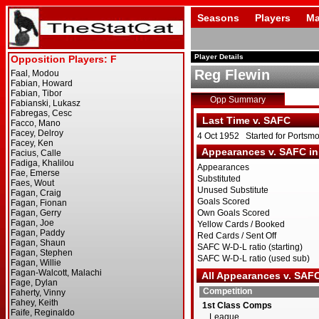
Seasons
Players
Ma
Player Details
Reg Flewin
Opp Summary