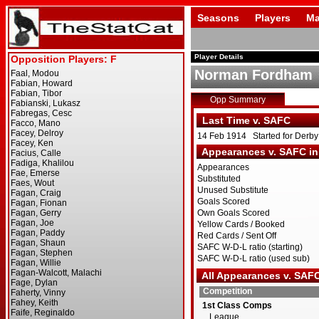
Seasons
Players
Ma
Player Details
Norman Fordham
Opp Summary