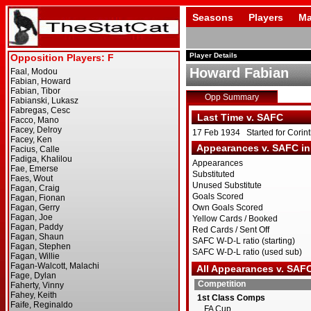
Seasons
Players
Ma
Player Details
Howard Fabian
Opp Summary