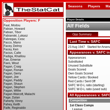
Seasons
Players
Ma
Player Details
Alf Fields
Opp Summary