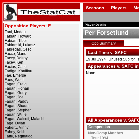
Seasons
Players
Ma
Player Details
Per Forsetlund
Opp Summary