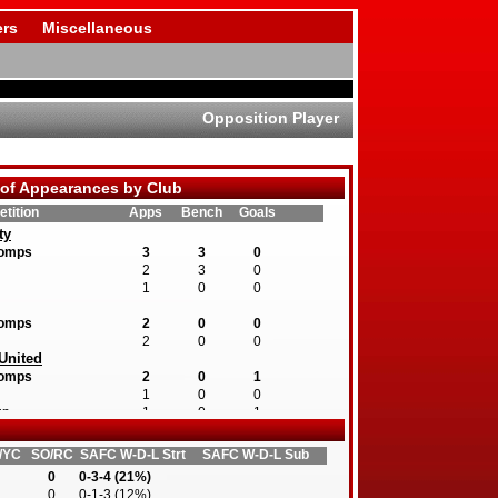
rs
Miscellaneous
Opposition Player