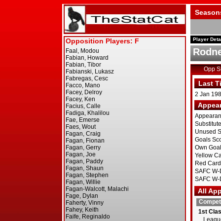
Season
Player Deta
Rodne
Opp 