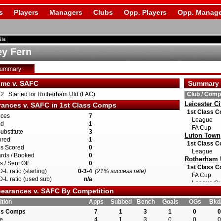
s
Players
Managers
Clubs
Opp. Players
Opp. Manage
ils
y Fern
Summary