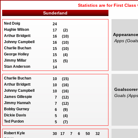
Statistics are for First Clas
Sunderland
Ned Doig
24
Hughie Wilson
17
(2)
Appearanc
Arthur Bridgett
16
(10)
Apps (Goals
Johnny Campbell
16
(10)
Charlie Buchan
15
(10)
George Holley
15
(4)
Jimmy Millar
15
(5)
Stan Anderson
14
Len Shackleton
14
(1)
Charlie Buchan
George Aitken
10
(15)
13
Arthur Bridgett
Johnny Mapson
10
(16)
13
Goalscorer
Johnny Campbell
Billy Dunlop
10
(16)
12
Goals (Apps
James Gillespie
Len Duns
7
(12)
12
(2)
Jimmy Hannah
Ernie England
7
(12)
12
Bobby Gurney
James Gillespie
6
(9)
12
(7)
Dickie Davis
Jimmy Hannah
5
(4)
12
(7)
Ted Purdon
Jack Hedley
5
(7)
12
Jimmy Millar
Billy Hogg
5
(15)
12
Robert Kyle
Nick Sharkey
30
17
7
6
50
32
Robert McNeill
4
(3)
12