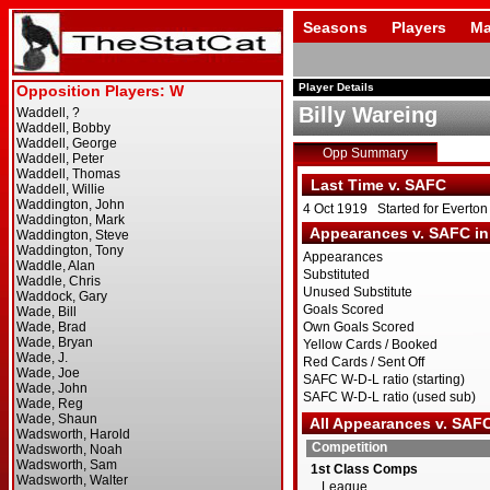
Seasons
Players
Ma
Player Details
Billy Wareing
Opp Summary