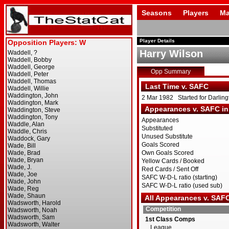
Seasons
Players
Ma
Player Details
Harry Wilson
Opp Summary