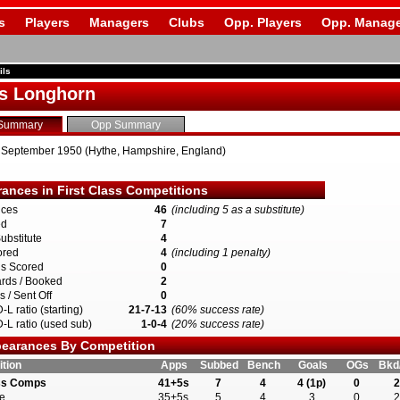
s
Players
Managers
Clubs
Opp. Players
Opp. Manage
ils
s Longhorn
Summary
Opp Summary