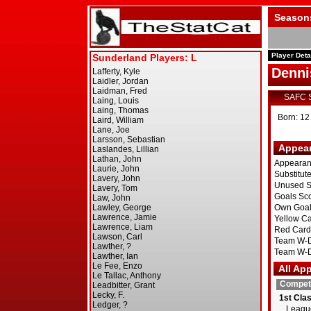
Season
Player Deta
Denni
SAFC 