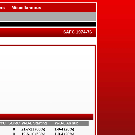
rs
Miscellaneous
SAFC 1974-76