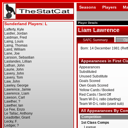
Seasons
Players
Ma
Player Details
Liam Lawrence
SAFC Summary
Op