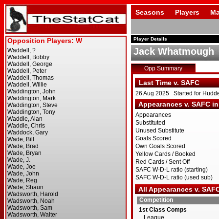
Seasons
Players
Ma
Player Details
Jack Whatmough
Opp Summary