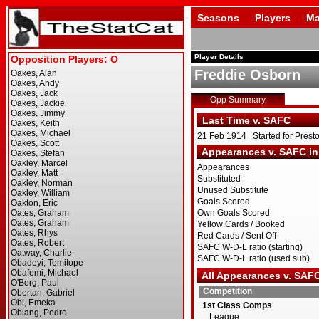
Seasons
Players
Ma
Player Details
Freddie Osborn
Opp Summary